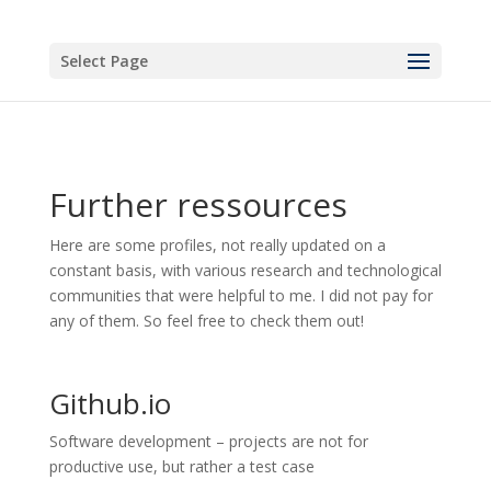
Select Page
Further ressources
Here are some profiles, not really updated on a
constant basis, with various research and technological
communities that were helpful to me. I did not pay for
any of them. So feel free to check them out!
Github.io
Software development – projects are not for
productive use, but rather a test case