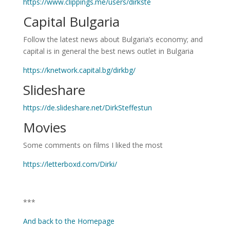
https://www.clippings.me/users/dirkste
Capital Bulgaria
Follow the latest news about Bulgaria’s economy; and
capital is in general the best news outlet in Bulgaria
https://knetwork.capital.bg/dirkbg/
Slideshare
https://de.slideshare.net/DirkSteffestun
Movies
Some comments on films I liked the most
https://letterboxd.com/Dirki/
***
And back to the Homepage