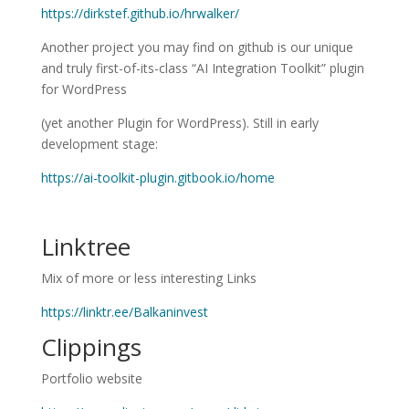
https://dirkstef.github.io/hrwalker/
Another project you may find on github is our unique
and truly first-of-its-class “AI Integration Toolkit” plugin
for WordPress
(yet another Plugin for WordPress). Still in early
development stage:
https://ai-toolkit-plugin.gitbook.io/home
Linktree
Mix of more or less interesting Links
https://linktr.ee/Balkaninvest
Clippings
Portfolio website