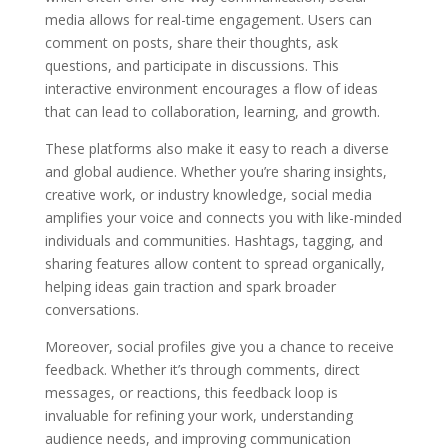
media allows for real-time engagement. Users can
comment on posts, share their thoughts, ask
questions, and participate in discussions. This
interactive environment encourages a flow of ideas
that can lead to collaboration, learning, and growth.
These platforms also make it easy to reach a diverse
and global audience. Whether you’re sharing insights,
creative work, or industry knowledge, social media
amplifies your voice and connects you with like-minded
individuals and communities. Hashtags, tagging, and
sharing features allow content to spread organically,
helping ideas gain traction and spark broader
conversations.
Moreover, social profiles give you a chance to receive
feedback. Whether it’s through comments, direct
messages, or reactions, this feedback loop is
invaluable for refining your work, understanding
audience needs, and improving communication