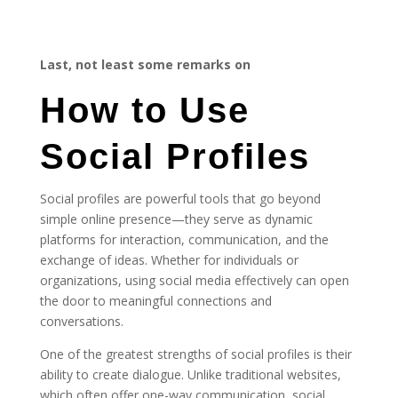
Last, not least some remarks on
How to Use
Social Profiles
Social profiles are powerful tools that go beyond
simple online presence—they serve as dynamic
platforms for interaction, communication, and the
exchange of ideas. Whether for individuals or
organizations, using social media effectively can open
the door to meaningful connections and
conversations.
One of the greatest strengths of social profiles is their
ability to create dialogue. Unlike traditional websites,
which often offer one-way communication, social