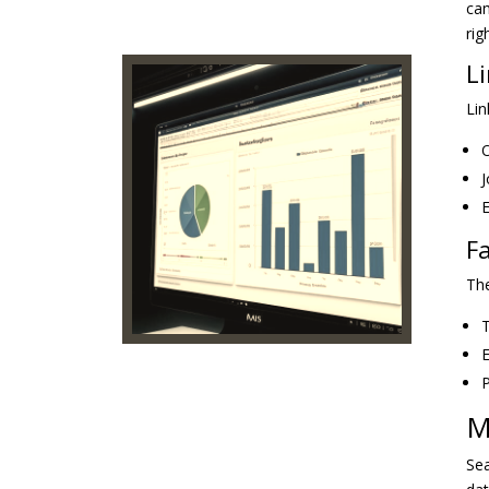
cam
rig
L
Lin
O
J
E
F
The
T
E
P
M
Sea