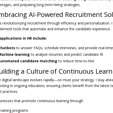
rtages, and preparing long-term hiring strategies.
mbracing AI-Powered Recruitment Sol
is revolutionizing recruitment through efficiency and personalization. 
lement tools that automate and enhance the candidate experience.
applications in HR include:
Chatbots
to answer FAQs, schedule interviews, and provide real-tim
Machine learning
to analyze resumes and predict candidate fit
Automated candidate matching
to reduce time-to-hire
uilding a Culture of Continuous Learn
 digital landscape evolves rapidly—so must your strategy. I stay ahe
esting in ongoing education, ensuring clients benefit from the latest 
t practices.
inesses that promote continuous learning through:
raining programs