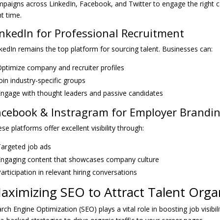
paigns across LinkedIn, Facebook, and Twitter to engage the right c
ht time.
inkedIn for Professional Recruitment
kedIn remains the top platform for sourcing talent. Businesses can:
ptimize company and recruiter profiles
oin industry-specific groups
ngage with thought leaders and passive candidates
acebook & Instragram for Employer Brandi
se platforms offer excellent visibility through:
argeted job ads
ngaging content that showcases company culture
articipation in relevant hiring conversations
aximizing SEO to Attract Talent Organ
rch Engine Optimization (SEO) plays a vital role in boosting job visibil