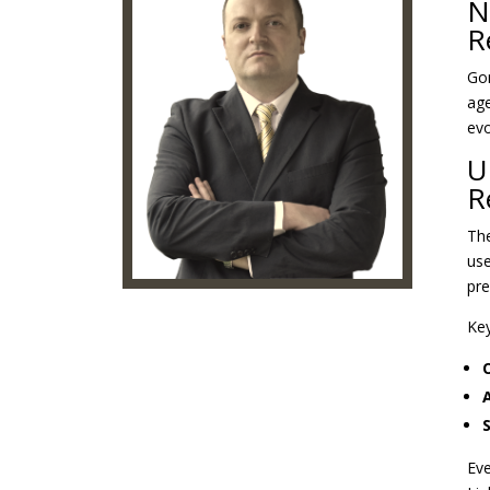
N
R
Gon
age
evo
U
R
The
use
pre
Key
A
Eve