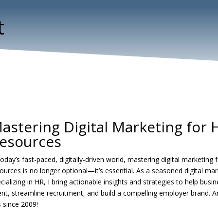
t
astering Digital Marketing for
esources
today’s fast-paced, digitally-driven world, mastering digital marketing
ources is no longer optional—it’s essential. As a seasoned digital mar
cializing in HR, I bring actionable insights and strategies to help busi
ent, streamline recruitment, and build a compelling employer brand. 
s since 2009!