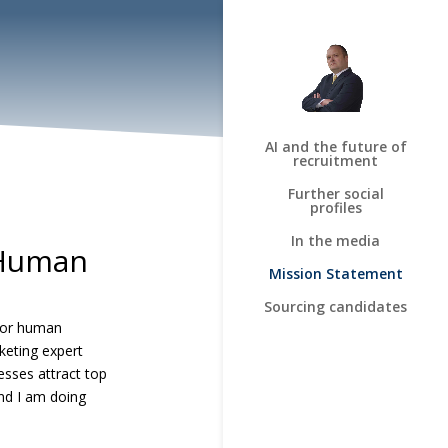
AI and the future of
recruitment
Further social
profiles
In the media
 Human
Mission Statement
Sourcing candidates
 for human
keting expert
nesses attract top
And I am doing