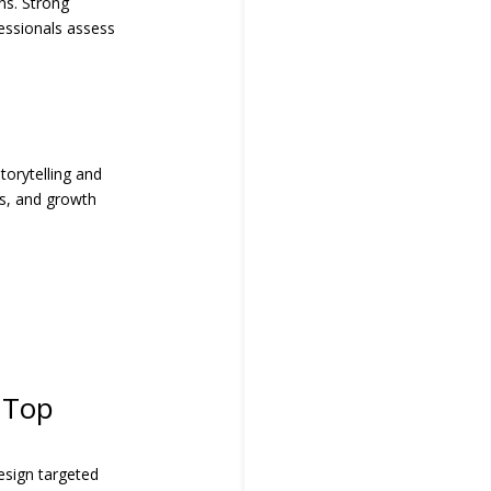
ns. Strong
fessionals assess
torytelling and
ues, and growth
 Top
esign targeted