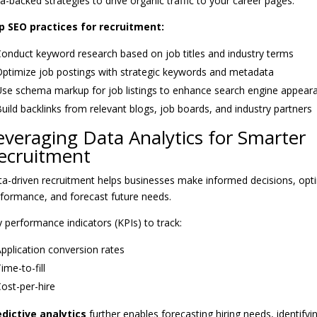
a-backed strategies to drive organic traffic to your career pages.
p SEO practices for recruitment:
onduct keyword research based on job titles and industry terms
ptimize job postings with strategic keywords and metadata
se schema markup for job listings to enhance search engine appear
uild backlinks from relevant blogs, job boards, and industry partners
everaging Data Analytics for Smarter
ecruitment
a-driven recruitment helps businesses make informed decisions, opt
formance, and forecast future needs.
 performance indicators (KPIs) to track:
pplication conversion rates
ime-to-fill
ost-per-hire
edictive analytics
further enables forecasting hiring needs, identifyin