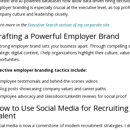
kedIn and AI-powered databases now allow data-driven hiring decisio
loyer branding is especially crucial at the executive level, as top pro
pany culture and leadership closely.
rn more in the
Executive Search section of my corporate site.
rafting a Powerful Employer Brand
trong employer brand sets your business apart. Through compelling s
ategic digital content, I help organizations highlight their culture, val
ortunities.
fective employer branding tactics include:
mployee testimonials and behind-the-scenes videos
log posts showcasing company values and career paths
mployee advocacy and Glassdoor/LinkedIn reviews for social proof
ow to Use Social Media for Recruiting
alent
ial media is now a cornerstone of modern recruitment strategies. I d