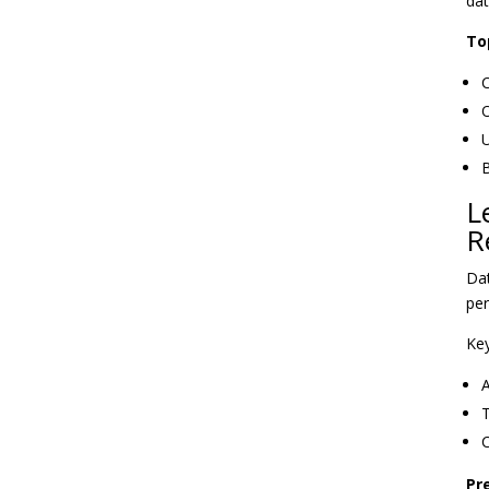
dat
To
C
O
U
B
L
R
Dat
per
Key
A
T
C
Pr