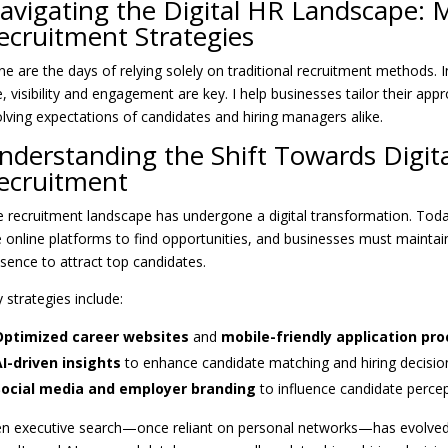
avigating the Digital HR Landscape:
ecruitment Strategies
e are the days of relying solely on traditional recruitment methods. In
, visibility and engagement are key. I help businesses tailor their ap
lving expectations of candidates and hiring managers alike.
nderstanding the Shift Towards Digita
ecruitment
 recruitment landscape has undergone a digital transformation. Toda
 online platforms to find opportunities, and businesses must maintain
sence to attract top candidates.
 strategies include:
Optimized career websites
and
mobile-friendly application pr
I-driven insights
to enhance candidate matching and hiring decisio
Social media and employer branding
to influence candidate perce
n executive search—once reliant on personal networks—has evolved.