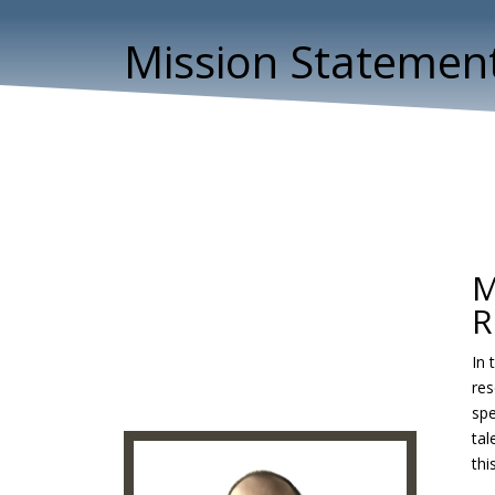
Mission Statemen
M
R
In 
res
spe
tal
thi