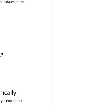
andidates at the
ng
ically
ity. I implement