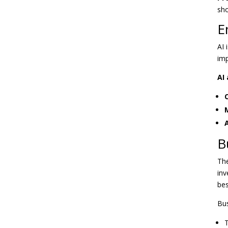
sho
E
AI 
imp
AI 
B
The
inv
bes
Bus
T