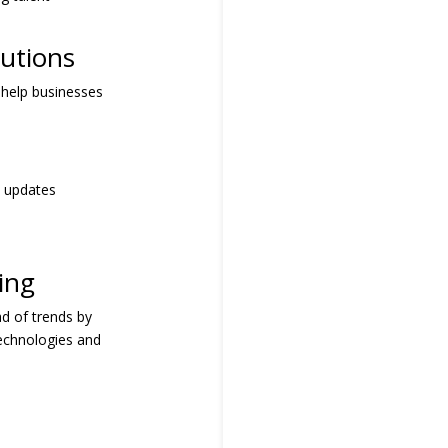
utions
I help businesses
e updates
ing
ad of trends by
technologies and