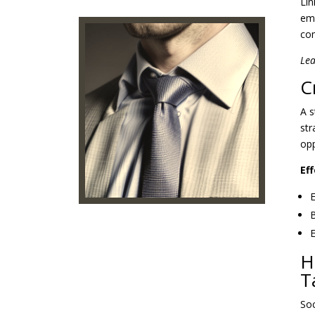
Lin
emp
com
Lea
C
A s
str
opp
Ef
E
B
E
H
T
Soc