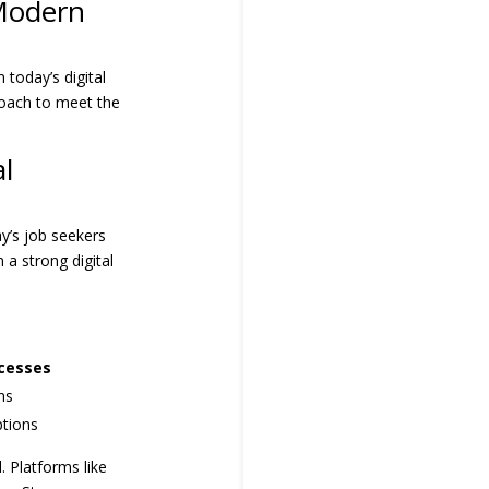
 Modern
 today’s digital
proach to meet the
l
y’s job seekers
 a strong digital
ocesses
ns
ptions
 Platforms like